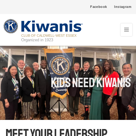
Facebook
Instagram
CLUB OF CALDWELL-WEST ESSEX
Organized in 1923
Kids Need Kiwanis
Meet Your Leadership