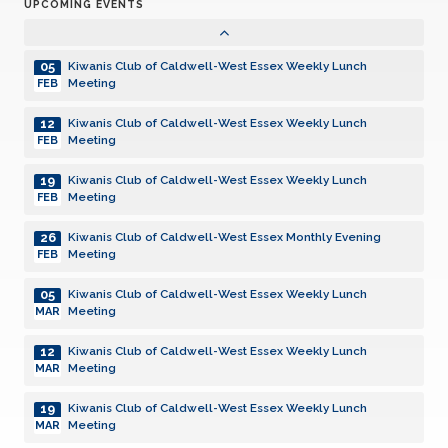
UPCOMING EVENTS
04
Kiwanis Club of Caldwell-West Essex Weekly Lunch
Meeting
FEB
05
Kiwanis Club of Caldwell-West Essex Weekly Lunch
Meeting
FEB
12
Kiwanis Club of Caldwell-West Essex Weekly Lunch
Meeting
FEB
19
Kiwanis Club of Caldwell-West Essex Weekly Lunch
Meeting
FEB
26
Kiwanis Club of Caldwell-West Essex Monthly Evening
Meeting
FEB
05
Kiwanis Club of Caldwell-West Essex Weekly Lunch
Meeting
MAR
12
Kiwanis Club of Caldwell-West Essex Weekly Lunch
Meeting
MAR
19
Kiwanis Club of Caldwell-West Essex Weekly Lunch
Meeting
MAR