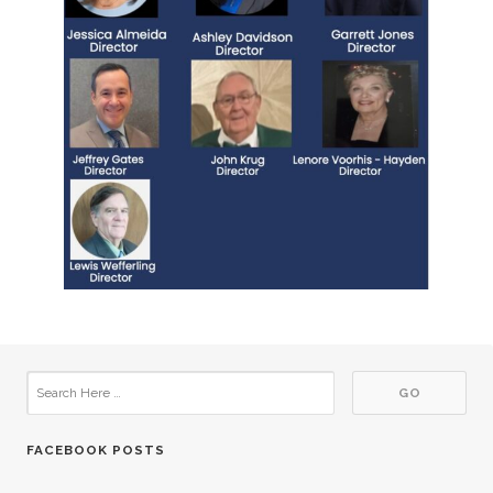
31
Kiwanis Club of Caldwell-West Essex Weekly Lunch
Meeting
DEC
31
Kiwanis Club of Caldwell-West Essex Monthly Evening
Meeting
DEC
07
Kiwanis Club of Caldwell-West Essex Weekly Lunch
Meeting
JAN
14
Kiwanis Club of Caldwell-West Essex Weekly Lunch
Meeting
JAN
21
Kiwanis Club of Caldwell-West Essex Weekly Lunch
Meeting
JAN
28
Kiwanis Club of Caldwell-West Essex Weekly Lunch
Meeting
JAN
28
Kiwanis Club of Caldwell-West Essex Monthly Evening
FACEBOOK POSTS
Meeting
JAN