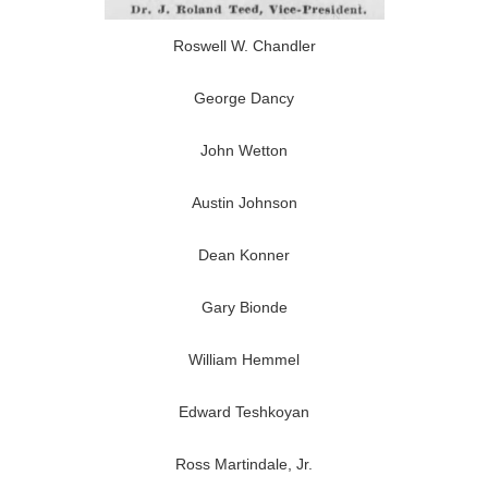
Roswell W. Chandler
George Dancy
John Wetton
Austin Johnson
Dean Konner
Gary Bionde
William Hemmel
Edward Teshkoyan
Ross Martindale, Jr.