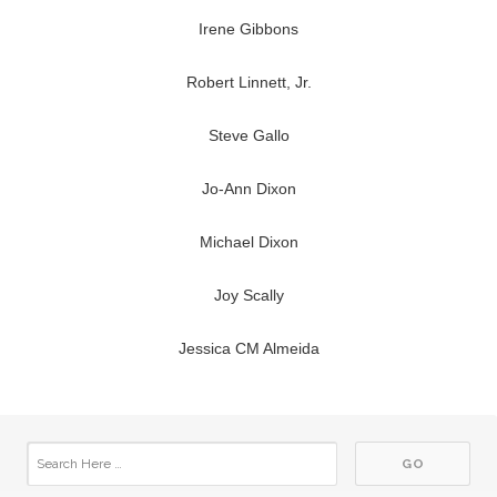
Irene Gibbons
Robert Linnett, Jr.
31
Kiwanis Club of Caldwell-West Essex Weekly Lunch
Steve Gallo
Meeting
DEC
Jo-Ann Dixon
31
Kiwanis Club of Caldwell-West Essex Monthly Evening
Meeting
DEC
Michael Dixon
07
Kiwanis Club of Caldwell-West Essex Weekly Lunch
Meeting
JAN
Joy Scally
14
Kiwanis Club of Caldwell-West Essex Weekly Lunch
Meeting
JAN
Jessica CM Almeida
21
Kiwanis Club of Caldwell-West Essex Weekly Lunch
Meeting
JAN
28
Kiwanis Club of Caldwell-West Essex Weekly Lunch
Meeting
JAN