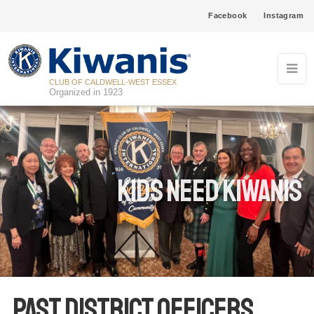
Facebook
Instagram
CLUB OF CALDWELL-WEST ESSEX
Organized in 1923
Kids Need Kiwanis
Past District Officers