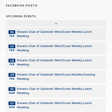
28
Kiwanis Club of Caldwell-West Essex Monthly Evening
FACEBOOK POSTS
Meeting
JAN
UPCOMING EVENTS
04
Kiwanis Club of Caldwell-West Essex Weekly Lunch
Meeting
FEB
05
Kiwanis Club of Caldwell-West Essex Weekly Lunch
Meeting
FEB
12
Kiwanis Club of Caldwell-West Essex Weekly Lunch
Meeting
FEB
19
Kiwanis Club of Caldwell-West Essex Weekly Lunch
Meeting
FEB
26
Kiwanis Club of Caldwell-West Essex Monthly Evening
Meeting
FEB
05
Kiwanis Club of Caldwell-West Essex Weekly Lunch
Meeting
MAR
12
Kiwanis Club of Caldwell-West Essex Weekly Lunch
Meeting
MAR