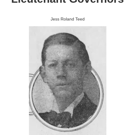
Jess Roland Teed