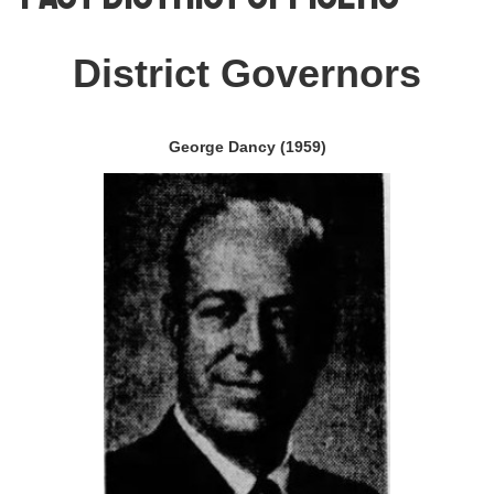
District Governors
George Dancy (1959)