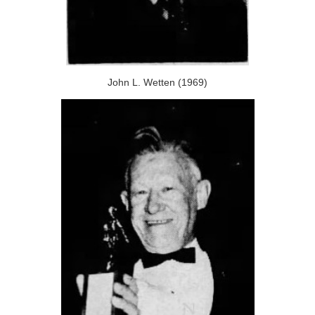
John L. Wetten (1969)