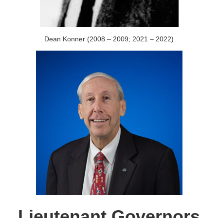
Dean Konner (2008 – 2009; 2021 – 2022)
Lieutenant Governors