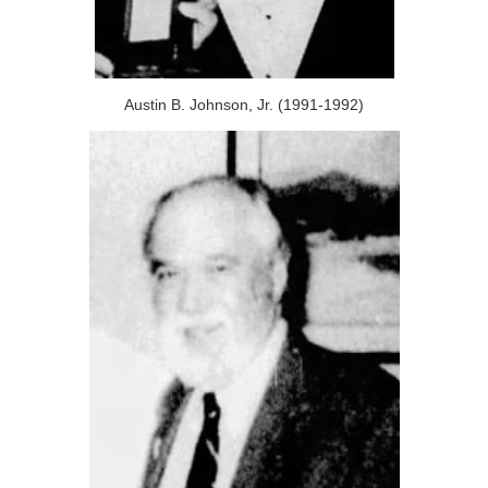
Austin B. Johnson, Jr. (1991-1992)